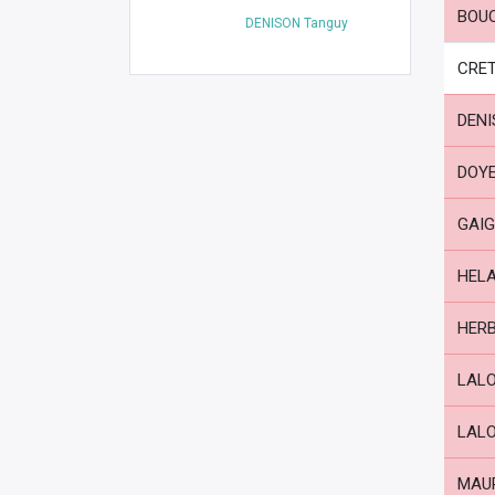
BOUC
DENISON Tanguy
CRET
DENI
DOYE
GAIG
HELA
HERB
LALO
LALO
MAUR