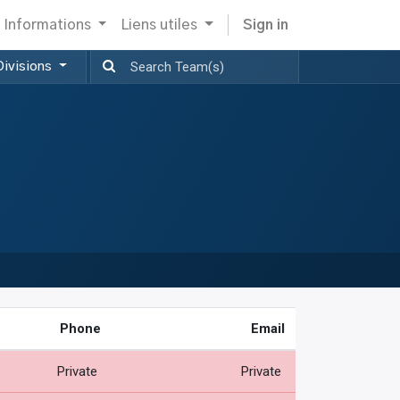
Informations
Liens utiles
Sign in
Divisions
Phone
Email
Private
Private