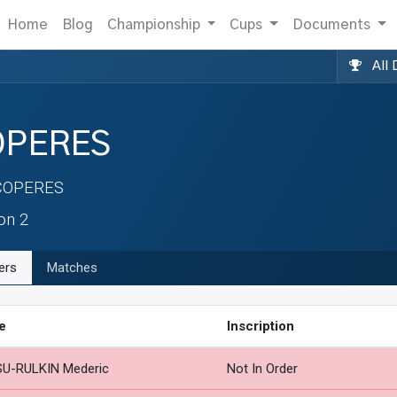
Home
Blog
Championship
Cups
Documents
All 
OPERES
COPERES
ion 2
ers
Matches
e
Inscription
U-RULKIN Mederic
Not In Order