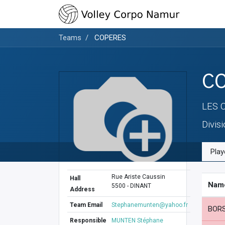
Teams
COPERES
C
LES 
Divis
Play
Rue Ariste Caussin
Hall
Nam
5500 - DINANT
Address
Team Email
Stephanemunten@yahoo.fr
BORS
Responsible
MUNTEN Stéphane