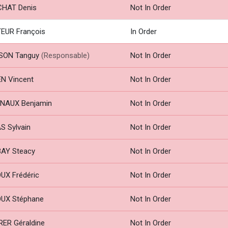
HAT Denis
Not In Order
EUR François
In Order
SON Tanguy
(Responsable)
Not In Order
N Vincent
Not In Order
NAUX Benjamin
Not In Order
S Sylvain
Not In Order
AY Steacy
Not In Order
UX Frédéric
Not In Order
UX Stéphane
Not In Order
ER Géraldine
Not In Order