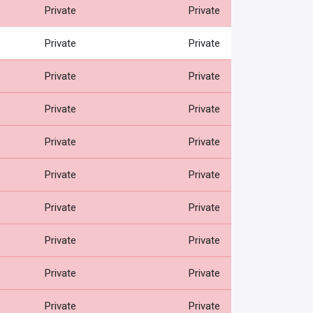
Private
Private
Private
Private
Private
Private
Private
Private
Private
Private
Private
Private
Private
Private
Private
Private
Private
Private
Private
Private